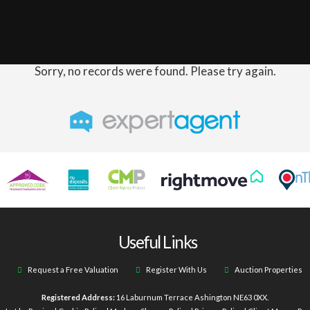
Sorry, no records were found. Please try again.
Useful Links
Request a Free Valuation
Register With Us
Auction Properties
Registered Address:
16 Laburnum Terrace Ashington NE63 0XX.