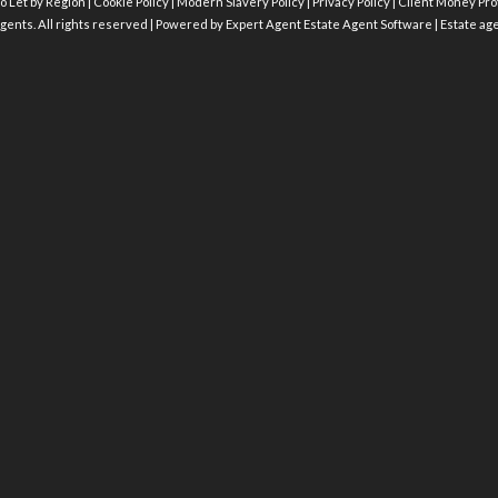
o Let by Region
|
Cookie Policy
|
Modern Slavery Policy
|
Privacy Policy
|
Client Money Prot
gents. All rights reserved | Powered by Expert Agent
Estate Agent Software
|
Estate ag