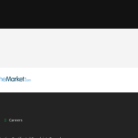
Careers