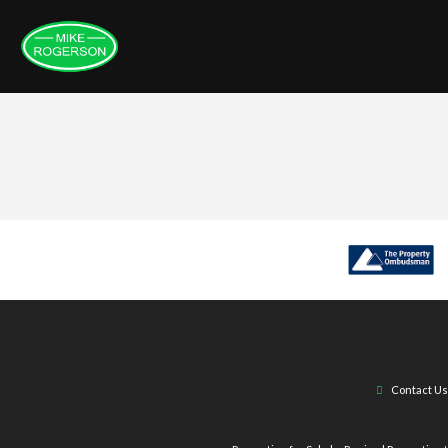
Contact Us