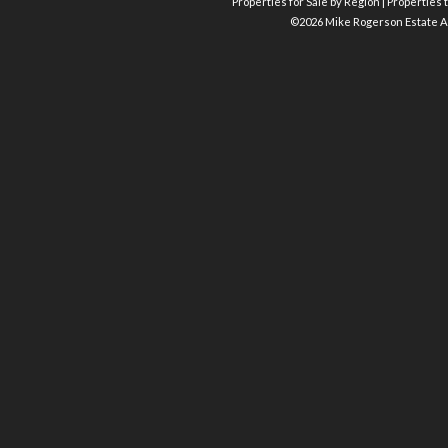
Properties for Sale by Region
|
Properties t
©
2026 Mike Rogerson Estate A