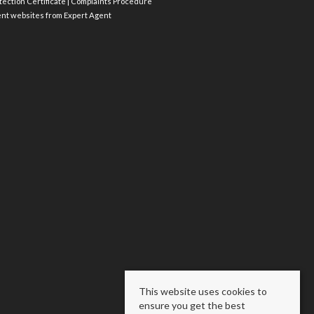
ection Certificate
|
Complaints Procedure
ent websites
from Expert Agent
This website uses cookies to
ensure you get the best