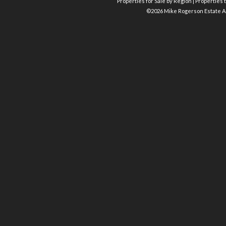
Properties for Sale by Region
|
Properties t
©
2026 Mike Rogerson Estate A