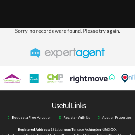
Sorry, no records were found. Please try again.
Useful Links
Request a Free Valuation
Register With Us
Auction Properties
Registered Address:
16 Laburnum Terrace Ashington NE63 0XX.