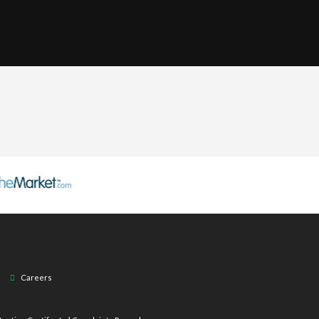
Careers