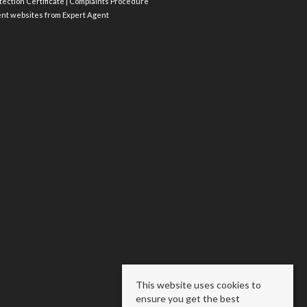
ection Certificate
|
Complaints Procedure
ent websites
from Expert Agent
This website uses cookies to
ensure you get the best