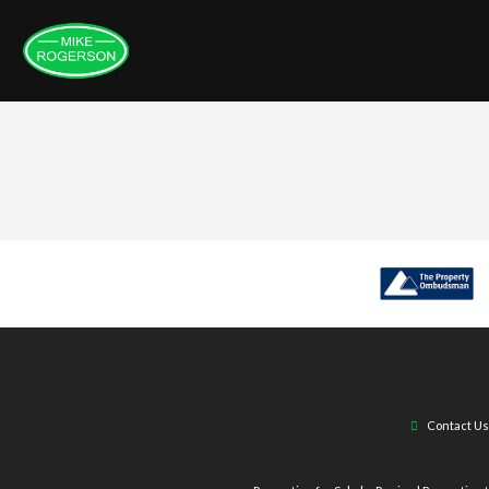
Contact Us