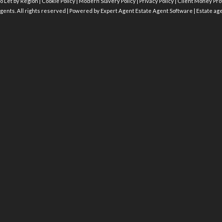
o Let by Region
|
Cookie Policy
|
Modern Slavery Policy
|
Privacy Policy
|
Client Money Prot
gents. All rights reserved | Powered by Expert Agent
Estate Agent Software
|
Estate ag