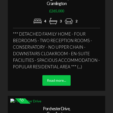
Cramlington
£265,000
4
3
2
*** DETACHED FAMILY HOME - FOUR
BEDROOMS - TWO RECEPTION ROOMS -
CONSERVATORY - NO UPPER CHAIN -
DOWNSTAIRS CLOAKROOM - EN-SUITE
FACILITIES - SPACIOUS ACCOMMODATION -
POPULAR RESIDENTIAL AREA *** (...)
Read more...
Porchester Drive,