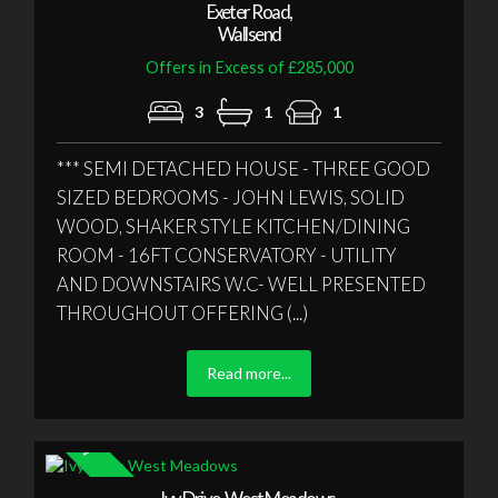
Exeter Road,
Wallsend
Offers in Excess of £285,000
3
1
1
*** SEMI DETACHED HOUSE - THREE GOOD
SIZED BEDROOMS - JOHN LEWIS, SOLID
WOOD, SHAKER STYLE KITCHEN/DINING
ROOM - 16FT CONSERVATORY - UTILITY
AND DOWNSTAIRS W.C- WELL PRESENTED
THROUGHOUT OFFERING (...)
Read more...