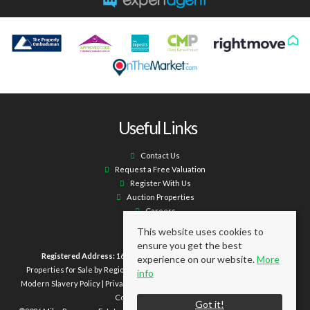
Useful Links
Contact Us
Request a Free Valuation
Register With Us
Auction Properties
Careers
This website uses cookies to
ensure you get the best
Registered Address:
16 Laburnum Terrace Ashington NE63 0XX.
experience on our website.
More
Properties for Sale by Region
|
Properties to Let by Region
|
Cookie Policy
|
info
Modern Slavery Policy
|
Privacy Policy
|
Client Money Protection Certificate
|
Complaints Procedure
Got it!