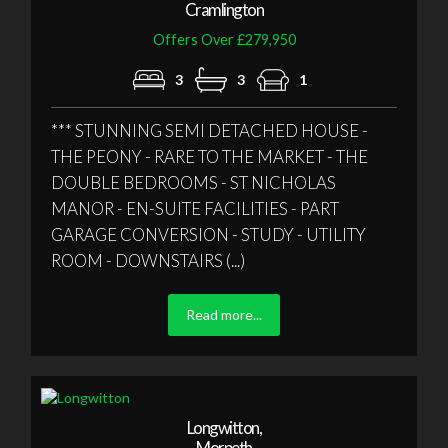
Cramlington
Offers Over £279,950
3
3
1
*** STUNNING SEMI DETACHED HOUSE -
THE PEONY - RARE TO THE MARKET - THE
DOUBLE BEDROOMS - ST NICHOLAS
MANOR - EN-SUITE FACILITIES - PART
GARAGE CONVERSION - STUDY - UTILITY
ROOM - DOWNSTAIRS (...)
Read more...
Longwitton,
Morpeth