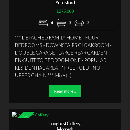
Annitsford
£275,000
4
3
2
*** DETACHED FAMILY HOME - FOUR
BEDROOMS - DOWNSTAIRS CLOAKROOM -
DOUBLE GARAGE - LARGE REAR GARDEN -
EN-SUITE TO BEDROOM ONE - POPULAR
RESIDENTIAL AREA - *FREEHOLD - NO
UPPER CHAIN *** Mike (...)
Read more...
Longhirst Colliery,
Morpeth