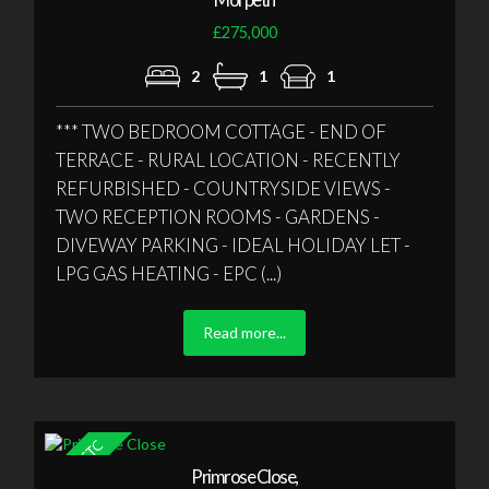
£275,000
2
1
1
*** TWO BEDROOM COTTAGE - END OF
TERRACE - RURAL LOCATION - RECENTLY
REFURBISHED - COUNTRYSIDE VIEWS -
TWO RECEPTION ROOMS - GARDENS -
DIVEWAY PARKING - IDEAL HOLIDAY LET -
LPG GAS HEATING - EPC (...)
Read more...
Primrose Close,