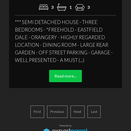
3
1
3
*** SEMI DETACHED HOUSE - THREE
BEDROOMS - *FREEHOLD - EASTFIELD
DALE - ORANGERY - HIGHLY REGARDED
LOCATION - DINING ROOM - LARGE REAR
GARDEN - OFF STREET PARKING - GARAGE -
WELL PRESENTED - A MUST (...)
Read more...
First
Previous
Next
Last