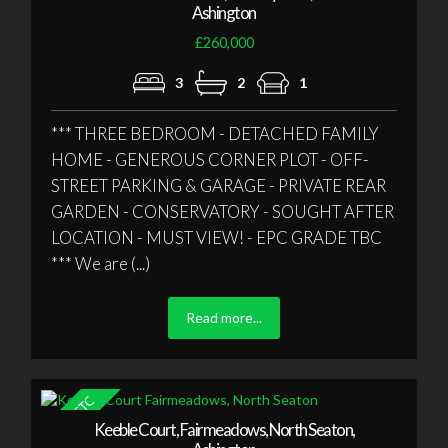
Ashington
£260,000
3
2
1
*** THREE BEDROOM - DETACHED FAMILY
HOME - GENEROUS CORNER PLOT - OFF-
STREET PARKING & GARAGE - PRIVATE REAR
GARDEN - CONSERVATORY - SOUGHT AFTER
LOCATION - MUST VIEW! - EPC GRADE TBC
*** We are (...)
Read more...
Keeble Court, Fairmeadows, North Seaton,