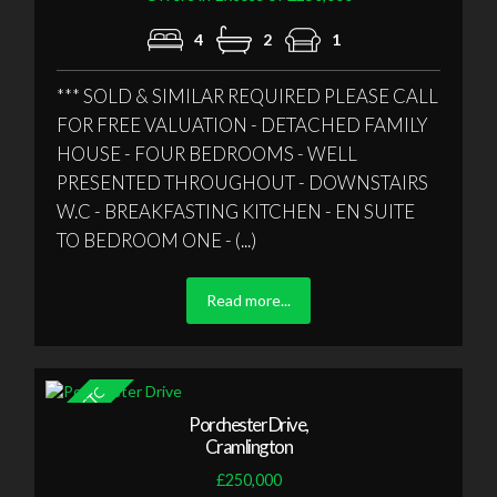
4
2
1
*** SOLD & SIMILAR REQUIRED PLEASE CALL
FOR FREE VALUATION - DETACHED FAMILY
HOUSE - FOUR BEDROOMS - WELL
PRESENTED THROUGHOUT - DOWNSTAIRS
W.C - BREAKFASTING KITCHEN - EN SUITE
TO BEDROOM ONE - (...)
Read more...
Porchester Drive,
Cramlington
£250,000