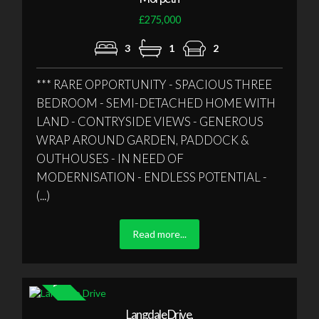
£275,000
3
1
2
*** RARE OPPORTUNITY - SPACIOUS THREE
BEDROOM - SEMI-DETACHED HOME WITH
LAND - CONTRYSIDE VIEWS - GENEROUS
WRAP AROUND GARDEN, PADDOCK &
OUTHOUSES - IN NEED OF
MODERNISATION - ENDLESS POTENTIAL -
(...)
Read more...
Langdale Drive,