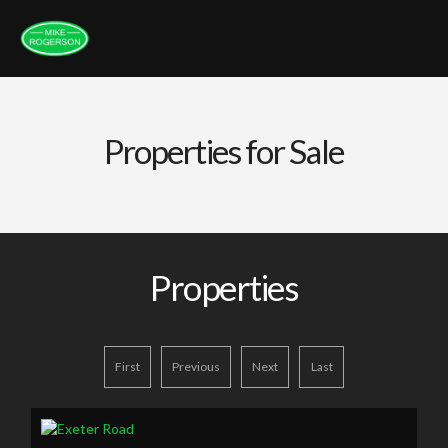
Properties for Sale
Properties
First
Previous
Next
Last