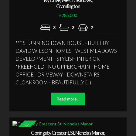
Ivy Drive, West Meadows,
Cramlington
£285,000
3
3
2
*** STUNNING TOWN HOUSE - BUILT BY
DAVID WILSON HOMES - WEST MEADOWS
DEVELOPMENT - STYLISH INTERIOR -
*FREEHOLD - NO UPPER CHAIN - HOME
OFFICE - DRIVEWAY - DOWNSTAIRS
CLOAKROOM - BEAUTIFULLY (...)
Read more...
Coningsby Crescent, St. Nicholas Manor,