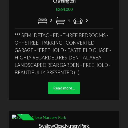
Cramlington
£264,000
3
1
2
*** SEMI DETACHED - THREE BEDROOMS -
OFF STREET PARKING - CONVERTED
GARAGE - *FREEHOLD - EASTFIELD CHASE -
HIGHLY REGARDED RESIDENTIAL AREA -
LANDSCAPED REAR GARDEN - FREEHOLD -
BEAUTIFULLY PRESENTED (...)
Read more...
Swallow Close, Nursery Park,