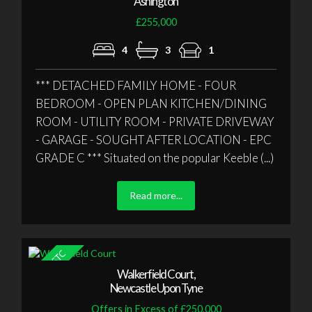
Ashington
£255,000
4
3
1
*** DETACHED FAMILY HOME - FOUR
BEDROOM - OPEN PLAN KITCHEN/DINING
ROOM - UTILITY ROOM - PRIVATE DRIVEWAY
- GARAGE - SOUGHT AFTER LOCATION - EPC
GRADE C *** Situated on the popular Keeble (...)
Read more...
Walkerfield Court,
Newcastle Upon Tyne
Offers in Excess of £250,000